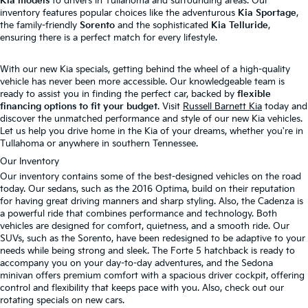
Kia models
to drivers in Tullahoma and surrounding areas. Our
inventory features popular choices like the adventurous
Kia Sportage
,
the family-friendly
Sorento
and the sophisticated
Kia Telluride
,
ensuring there is a perfect match for every lifestyle.
With our new Kia specials, getting behind the wheel of a high-quality
vehicle has never been more accessible. Our knowledgeable team is
ready to assist you in finding the perfect car, backed by
flexible
financing options to fit your budget
. Visit
Russell Barnett Kia
today and
discover the unmatched performance and style of our new Kia vehicles.
Let us help you drive home in the Kia of your dreams, whether you're in
Tullahoma or anywhere in southern Tennessee.
Our Inventory
Our inventory contains some of the best-designed vehicles on the road
today. Our sedans, such as the 2016 Optima, build on their reputation
for having great driving manners and sharp styling. Also, the Cadenza is
a powerful ride that combines performance and technology. Both
vehicles are designed for comfort, quietness, and a smooth ride. Our
SUVs, such as the Sorento, have been redesigned to be adaptive to your
needs while being strong and sleek. The Forte 5 hatchback is ready to
accompany you on your day-to-day adventures, and the Sedona
minivan offers premium comfort with a spacious driver cockpit, offering
control and flexibility that keeps pace with you. Also, check out our
rotating specials on new cars.