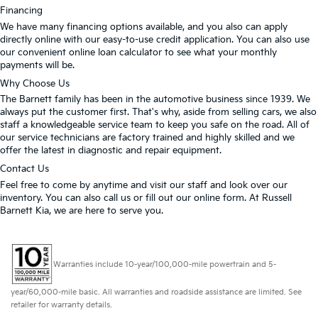
Financing
We have many financing options available, and you also can apply
directly online with our easy-to-use credit application. You can also use
our convenient online loan calculator to see what your monthly
payments will be.
Why Choose Us
The Barnett family has been in the automotive business since 1939. We
always put the customer first. That's why, aside from selling cars, we also
staff a knowledgeable service team to keep you safe on the road. All of
our service technicians are factory trained and highly skilled and we
offer the latest in diagnostic and repair equipment.
Contact Us
Feel free to come by anytime and visit our staff and look over our
inventory. You can also call us or fill out our online form. At Russell
Barnett Kia, we are here to serve you.
Warranties include 10-year/100,000-mile powertrain and 5-
year/60,000-mile basic. All warranties and roadside assistance are limited. See
retailer for warranty details.