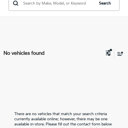
Search
No vehicles found
There are no vehicles that match your search criteria
currently available online; however, there may be one
available in-store. Please fill out the contact form below