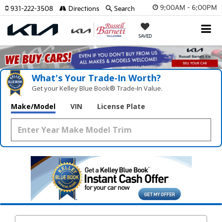
9:00AM - 6:00PM
931-222-3508
Directions
Search
SAVED
What's Your Trade‑In Worth?
Get your Kelley Blue Book® Trade‑In Value.
Make/Model
VIN
License Plate