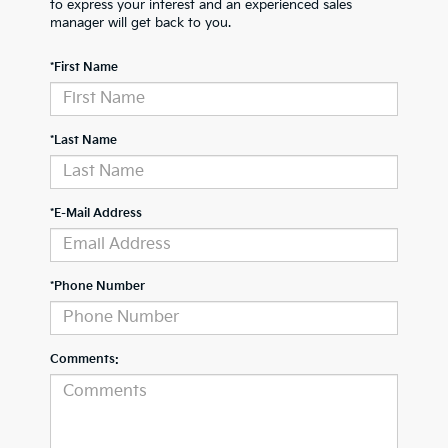
to express your interest and an experienced sales
manager will get back to you.
*First Name
*Last Name
*E-Mail Address
*Phone Number
Comments: