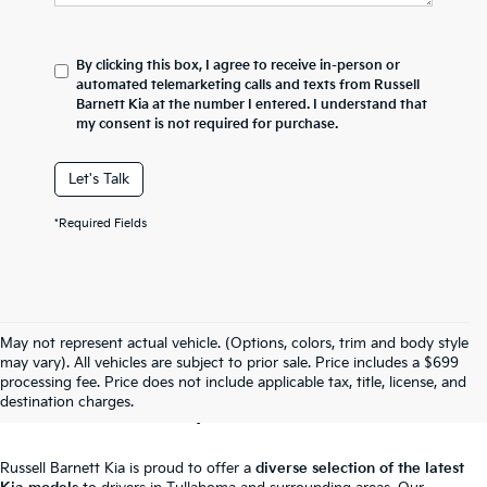
By clicking this box, I agree to receive in-person or
automated telemarketing calls and texts from Russell
Barnett Kia at the number I entered. I understand that
my consent is not required for purchase.
Let's Talk
*Required Fields
May not represent actual vehicle. (Options, colors, trim and body style
New Kia For Sale In
may vary). All vehicles are subject to prior sale. Price includes a $699
processing fee. Price does not include applicable tax, title, license, and
Tullahoma, TN
destination charges.
Russell Barnett Kia is proud to offer a
diverse selection of the latest