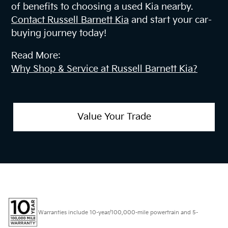
of benefits to choosing a used Kia nearby.
Contact Russell Barnett Kia
and start your car-
buying journey today!
Read More:
Why Shop & Service at Russell Barnett Kia?
Value Your Trade
Warranties include 10-year/100,000-mile powertrain and 5-