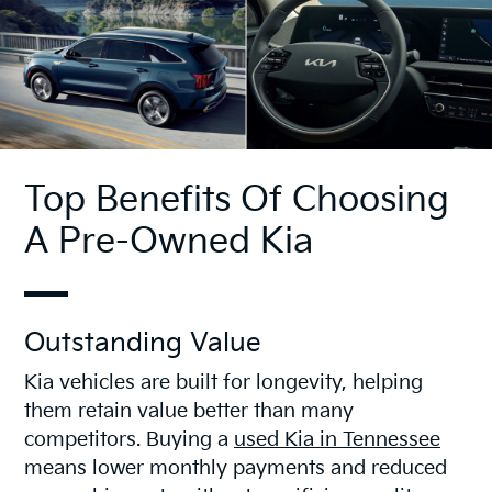
Top Benefits Of Choosing
A Pre-Owned Kia
Outstanding Value
Kia vehicles are built for longevity, helping
them retain value better than many
competitors. Buying a
used Kia in Tennessee
means lower monthly payments and reduced