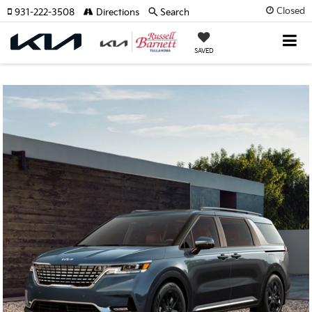
Closed
931-222-3508
Directions
Search
SAVED