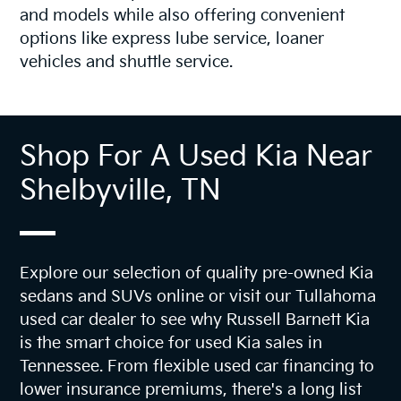
and models while also offering convenient
options like express lube service, loaner
vehicles and shuttle service.
Shop For A Used Kia Near
Shelbyville, TN
Explore our selection of quality pre-owned Kia
sedans and SUVs online or visit our Tullahoma
used car dealer to see why Russell Barnett Kia
is the smart choice for used Kia sales in
Tennessee. From flexible used car financing to
lower insurance premiums, there's a long list