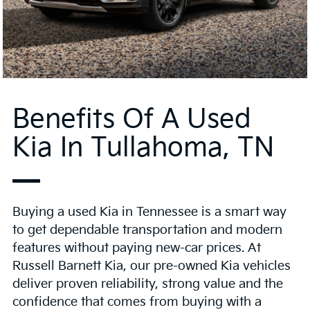
Benefits Of A Used
Kia In Tullahoma, TN
Buying a used Kia in Tennessee is a smart way
to get dependable transportation and modern
features without paying new-car prices. At
Russell Barnett Kia, our pre-owned Kia vehicles
deliver proven reliability, strong value and the
confidence that comes from buying with a