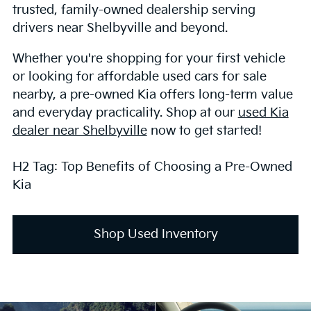
trusted, family-owned dealership serving
drivers near Shelbyville and beyond.
Whether you're shopping for your first vehicle
or looking for affordable used cars for sale
nearby, a pre-owned Kia offers long-term value
and everyday practicality. Shop at our
used Kia
dealer near Shelbyville
now to get started!
H2 Tag: Top Benefits of Choosing a Pre-Owned
Kia
Shop Used Inventory