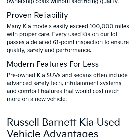
ownership costs without sacrificing quality.
Proven Reliability
Many Kia models easily exceed 100,000 miles
with proper care. Every used Kia on our lot
passes a detailed 61-point inspection to ensure
quality, safety and performance.
Modern Features For Less
Pre-owned Kia SUVs and sedans often include
advanced safety tech, infotainment systems
and comfort features that would cost much
more on a new vehicle.
Russell Barnett Kia Used
Vehicle Advantages