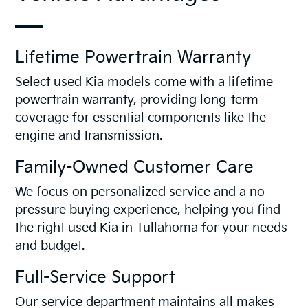
Lifetime Powertrain Warranty
Select used Kia models come with a lifetime
powertrain warranty, providing long-term
coverage for essential components like the
engine and transmission.
Family-Owned Customer Care
We focus on personalized service and a no-
pressure buying experience, helping you find
the right used Kia in Tullahoma for your needs
and budget.
Full-Service Support
Our service department maintains all makes