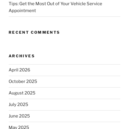
Tips: Get the Most Out of Your Vehicle Service
Appointment
RECENT COMMENTS
ARCHIVES
April 2026
October 2025
August 2025
July 2025
June 2025
May 2025