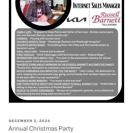
POSTED
DECEMBER 2, 2024
ON
Annual Christmas Party