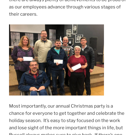
as our employees advance through various stages of
their careers.
Most importantly, our annual Christmas party is a
chance for everyone to get together and celebrate the
holiday season. It’s easy to stay focused on the work
and lose sight of the more important things in life, but
Russell always makes sure to give back. If there’s one