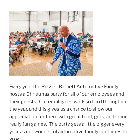
Every year the Russell Barnett Automotive Family
hosts a Christmas party for all of our employees and
their guests. Our employees work so hard throughout
the year, and this gives us a chance to show our
appreciation for them with great food, gifts, and some
really fun games. The party gets a little bigger every
year as our wonderful automotive family continues to
grow.