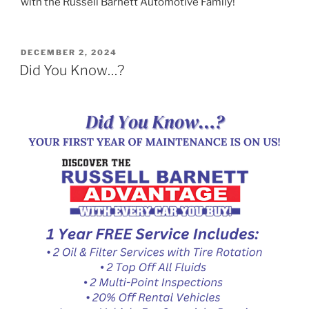
with the Russell Barnett Automotive Family!
POSTED
DECEMBER 2, 2024
ON
Did You Know…?