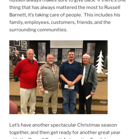
thing that has always mattered the most to Russell
Barnett, it’s taking care of people. This includes his
family, employees, customers, friends, and the
surrounding communities.
Let’s have another spectacular Christmas season
together, and then get ready for another great year