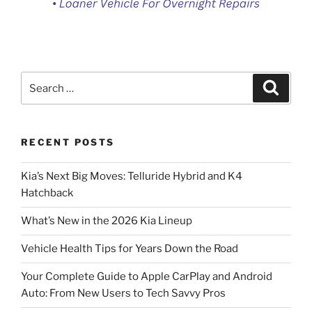
Search
Search
for:
RECENT POSTS
Kia’s Next Big Moves: Telluride Hybrid and K4
Hatchback
What’s New in the 2026 Kia Lineup
Vehicle Health Tips for Years Down the Road
Your Complete Guide to Apple CarPlay and Android
Auto: From New Users to Tech Savvy Pros