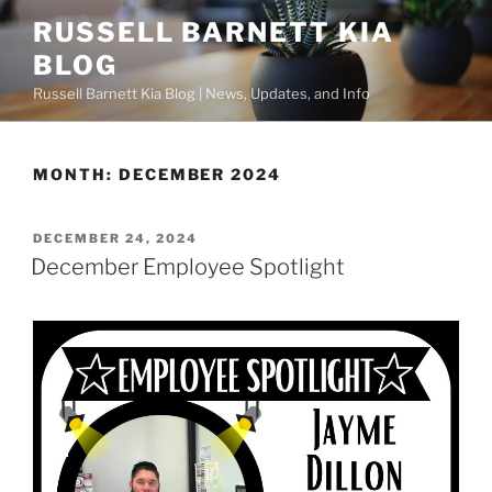
Skip
RUSSELL BARNETT KIA
to
BLOG
content
Russell Barnett Kia Blog | News, Updates, and Info
MONTH:
DECEMBER 2024
POSTED
DECEMBER 24, 2024
ON
December Employee Spotlight