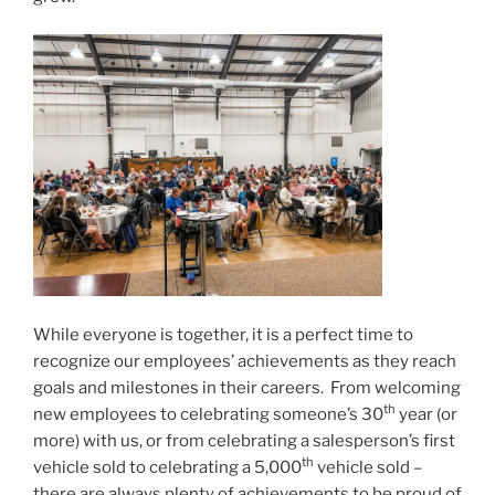
While everyone is together, it is a perfect time to
recognize our employees’ achievements as they reach
goals and milestones in their careers. From welcoming
th
new employees to celebrating someone’s 30
year (or
more) with us, or from celebrating a salesperson’s first
th
vehicle sold to celebrating a 5,000
vehicle sold –
there are always plenty of achievements to be proud of