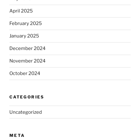
April 2025
February 2025
January 2025
December 2024
November 2024
October 2024
CATEGORIES
Uncategorized
META