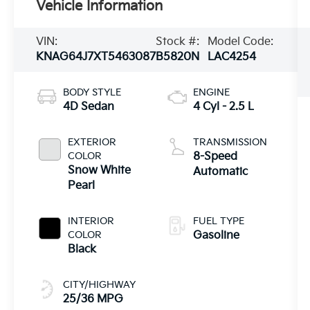
Vehicle Information
VIN:
Stock #:
Model Code:
KNAG64J7XT5463087
B5820N
LAC4254
BODY STYLE
ENGINE
4D Sedan
4 Cyl - 2.5 L
EXTERIOR
TRANSMISSION
COLOR
8-Speed
Snow White
Automatic
Pearl
INTERIOR
FUEL TYPE
COLOR
Gasoline
Black
CITY/HIGHWAY
25/36 MPG