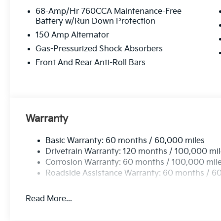
68-Amp/Hr 760CCA Maintenance-Free
Battery w/Run Down Protection
150 Amp Alternator
Gas-Pressurized Shock Absorbers
Front And Rear Anti-Roll Bars
Warranty
Basic Warranty: 60 months / 60,000 miles
Drivetrain Warranty: 120 months / 100,000 mi
Corrosion Warranty: 60 months / 100,000 mil
Roadside Assistance Warranty: 60 months / 6
Read More...