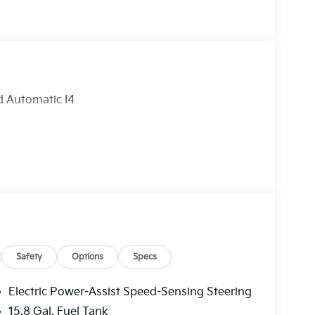
 Automatic I4
Safety
Options
Specs
Electric Power-Assist Speed-Sensing Steering
15.8 Gal. Fuel Tank