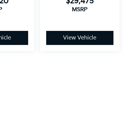
420
$29,475
P
MSRP
icle
View Vehicle
 style may vary). All vehicles are subject to prior sale.
icable tax, title, license, and destination charges.