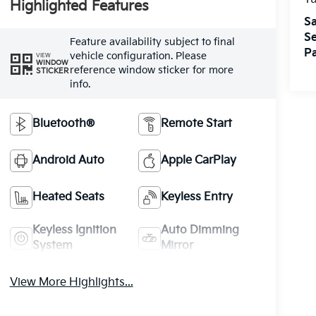
Highlighted Features
Sa
Se
Feature availability subject to final
Pa
vehicle configuration. Please
VIEW
WINDOW
reference window sticker for more
STICKER
info.
Bluetooth®
Remote Start
Android Auto
Apple CarPlay
Heated Seats
Keyless Entry
Keyless Ignition
Auto Dimming
System
Mirror
View More Highlights...