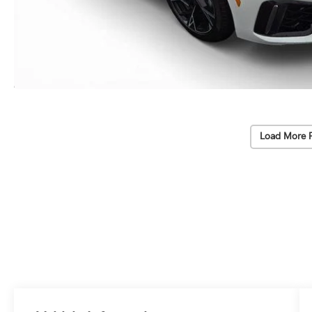
Load More 