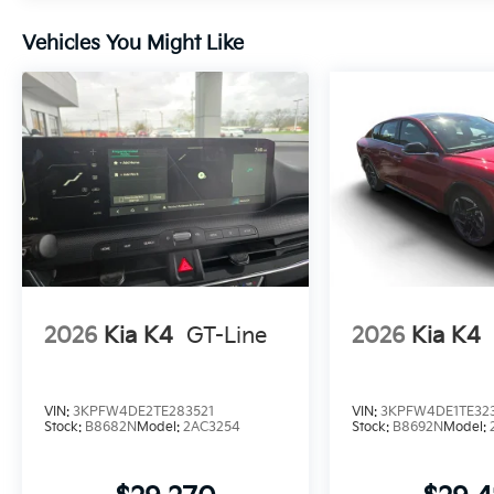
Vehicles You Might Like
2026
Kia K4
GT-Line
2026
Kia K4
VIN:
3KPFW4DE2TE283521
VIN:
3KPFW4DE1TE32
Stock:
B8682N
Model:
2AC3254
Stock:
B8692N
Model: