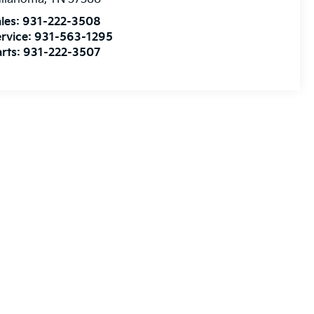
les:
931-222-3508
rvice:
931-563-1295
rts:
931-222-3507