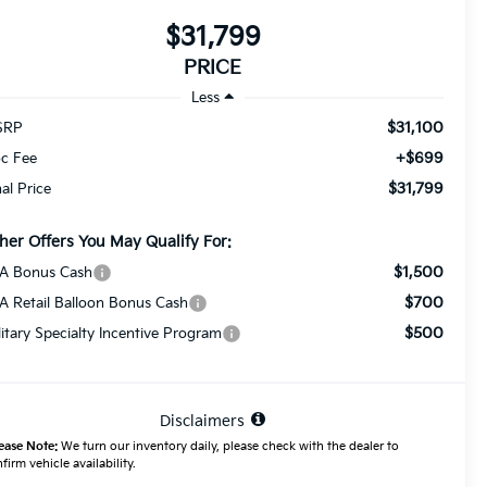
$31,799
PRICE
Less
$31,100
SRP
+$699
c Fee
$31,799
nal Price
her Offers You May Qualify For:
$1,500
A Bonus Cash
$700
A Retail Balloon Bonus Cash
$500
litary Specialty Incentive Program
Disclaimers
ease Note:
We turn our inventory daily, please check with the dealer to
firm vehicle availability.