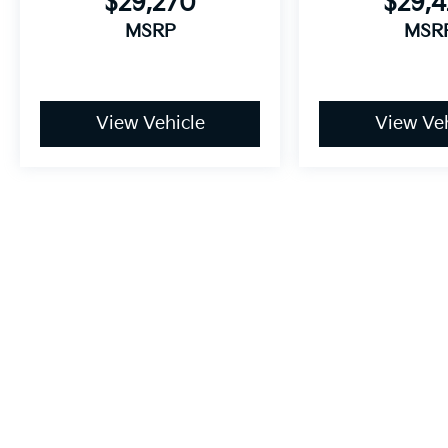
$29,270
$29,
MSRP
MSR
View Vehicle
View Veh
May not represent actual vehicle. (Options, colors, trim and body
Price includes a $699 processing fee. Price does not include appl