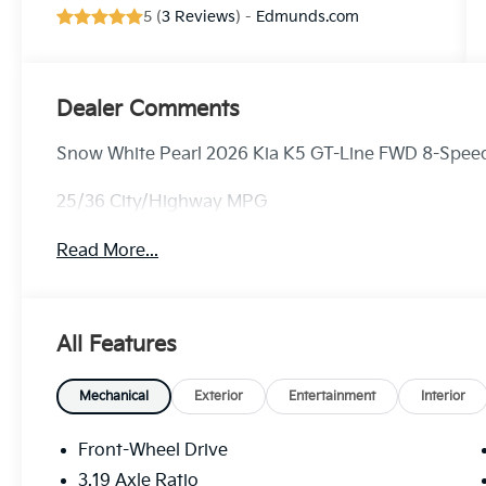
5 (
3 Reviews
) -
Edmunds.com
Dealer Comments
Snow White Pearl 2026 Kia K5 GT-Line FWD 8-Speed
25/36 City/Highway MPG
Read More...
All Features
Mechanical
Exterior
Entertainment
Interior
Front-Wheel Drive
3.19 Axle Ratio