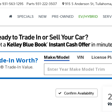
e
931-563-1295
Parts
931-222-3507
915 S Anderson St, Tullahoma
SPECIALS
NEW
PRE-OWNED
EV/HYBRID
SERV
Make/Model
VIN
License P
de‑In Worth?
k® Trade‑In Value.
Confirm Availability
I