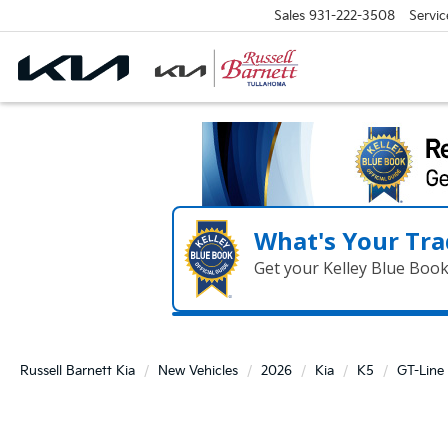
Sales
931-222-3508
Servic
What's Your Tra
Get your Kelley Blue Boo
Russell Barnett Kia
New Vehicles
2026
Kia
K5
GT-Line