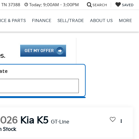
, TN 37388
Today:
9:00AM - 3:00PM
SEARCH
SAVED
ICE & PARTS
FINANCE
SELL/TRADE
ABOUT US
MORE
late
2026
Kia K5
GT-Line
n Stock