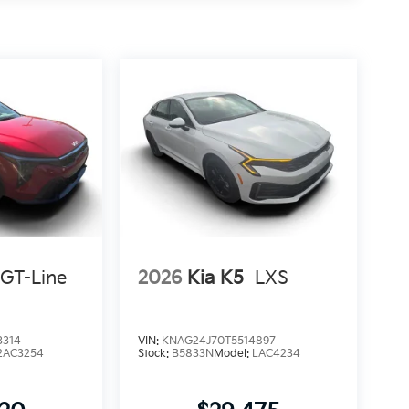
GT-Line
2026
Kia K5
LXS
3314
VIN:
KNAG24J70T5514897
2AC3254
Stock:
B5833N
Model:
LAC4234