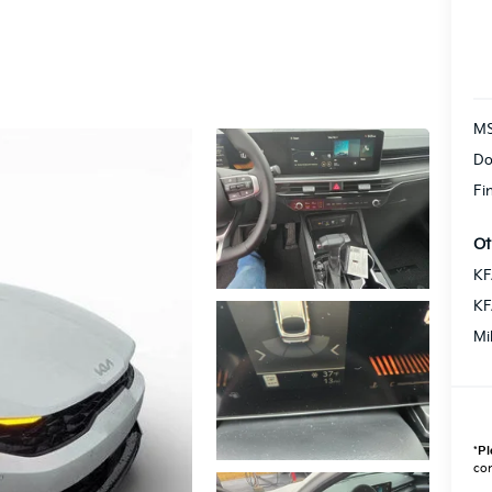
M
Do
Fi
Ot
KF
KF
Mi
*
Pl
con