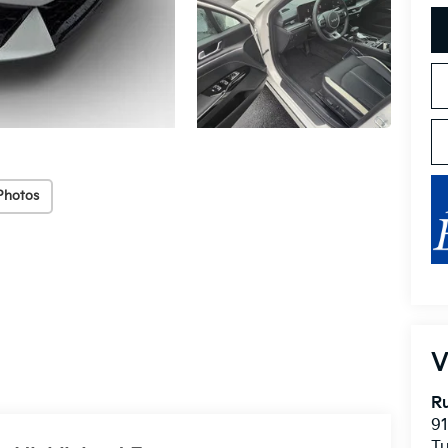
Photos
V
Ru
91
T