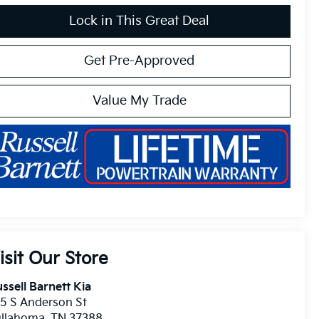
Lock in This Great Deal
Get Pre-Approved
Value My Trade
isit Our Store
ssell Barnett Kia
5 S Anderson St
ullahoma
,
TN
37388