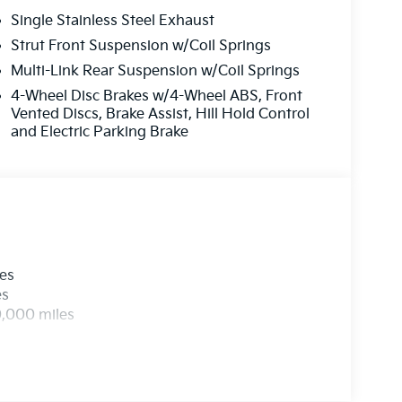
Single Stainless Steel Exhaust
Strut Front Suspension w/Coil Springs
Multi-Link Rear Suspension w/Coil Springs
4-Wheel Disc Brakes w/4-Wheel ABS, Front
Vented Discs, Brake Assist, Hill Hold Control
and Electric Parking Brake
les
es
0,000 miles