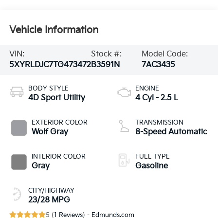
Vehicle Information
VIN:
Stock #:
Model Code:
5XYRLDJC7TG473472
B3591N
7AC3435
BODY STYLE
ENGINE
4D Sport Utility
4 Cyl - 2.5 L
EXTERIOR COLOR
TRANSMISSION
Wolf Gray
8-Speed Automatic
INTERIOR COLOR
FUEL TYPE
Gray
Gasoline
CITY/HIGHWAY
23/28 MPG
5 (
1 Reviews
) -
Edmunds.com