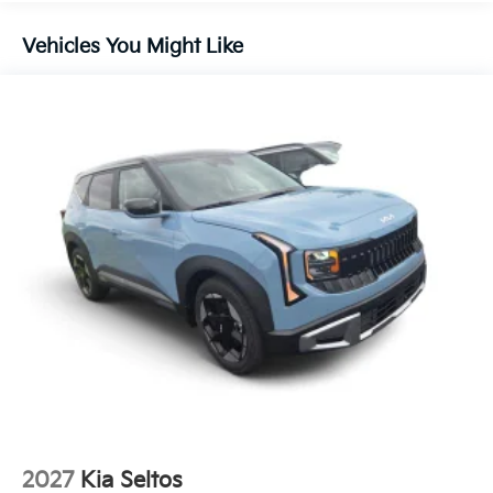
Vehicles You Might Like
2027
Kia Seltos