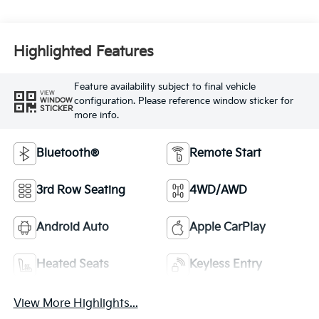
Highlighted Features
Feature availability subject to final vehicle
VIEW
configuration. Please reference window sticker for
WINDOW
STICKER
more info.
Bluetooth®
Remote Start
3rd Row Seating
4WD/AWD
Android Auto
Apple CarPlay
Heated Seats
Keyless Entry
View More Highlights...