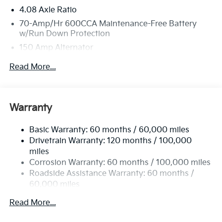
4.08 Axle Ratio
70-Amp/Hr 600CCA Maintenance-Free Battery
w/Run Down Protection
150 Amp Alternator
2 Skid Plates
Read More...
5512# Gvwr
Gas-Pressurized Shock Absorbers
Front And Rear Anti-Roll Bars
Warranty
Electric Power-Assist Speed-Sensing Steering
Basic Warranty: 60 months / 60,000 miles
17.7 Gal. Fuel Tank
Drivetrain Warranty: 120 months / 100,000
Single Stainless Steel Exhaust
miles
Permanent Locking Hubs
Corrosion Warranty: 60 months / 100,000 miles
Strut Front Suspension w/Coil Springs
Roadside Assistance Warranty: 60 months /
60,000 miles
Multi-Link Rear Suspension w/Coil Springs
4-Wheel Disc Brakes w/4-Wheel ABS, Front Vented
Read More...
Discs, Brake Assist, Hill Descent Control, Hill Hold
Control and Electric Parking Brake