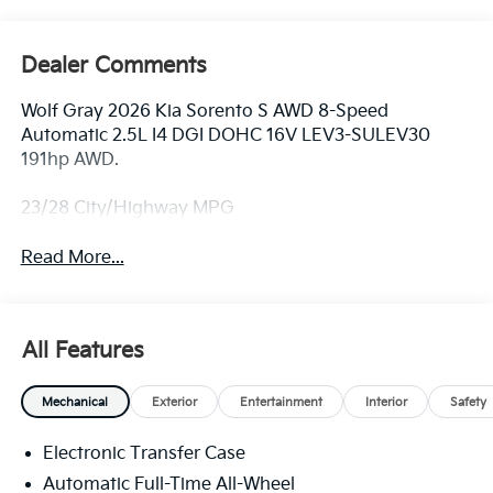
Dealer Comments
Wolf Gray 2026 Kia Sorento S AWD 8-Speed
Automatic 2.5L I4 DGI DOHC 16V LEV3-SULEV30
191hp AWD.
23/28 City/Highway MPG
Read More...
All Features
Mechanical
Exterior
Entertainment
Interior
Safety
Electronic Transfer Case
Automatic Full-Time All-Wheel