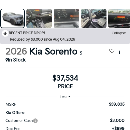
RECENT PRICE DROP!
Collapse
Reduced by $3,000 since Aug 04, 2026
2026
Kia Sorento
S
In Stock
$37,534
PRICE
Less
$39,835
MSRP
Kia Offers:
$3,000
Customer Cash
+$699
Doc Fee