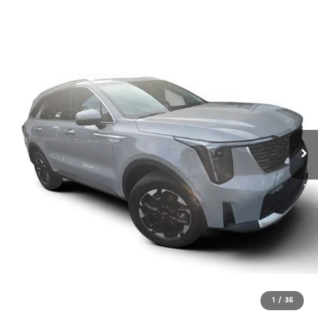
1
/
35