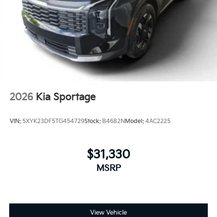
2026
Kia Sportage
VIN:
5XYK23DF5TG454729
Stock:
B4682N
Model:
4AC2225
$31,330
MSRP
View Vehicle