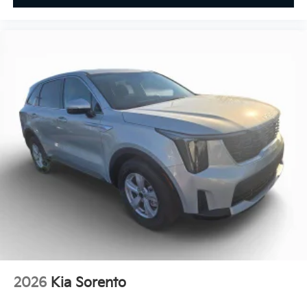
2026
Kia Sorento