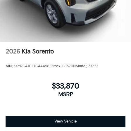
2026
Kia Sorento
VIN:
5XYRG4JC2TG444983
Stock:
B3570N
Model:
73222
$33,870
MSRP
View Vehicle