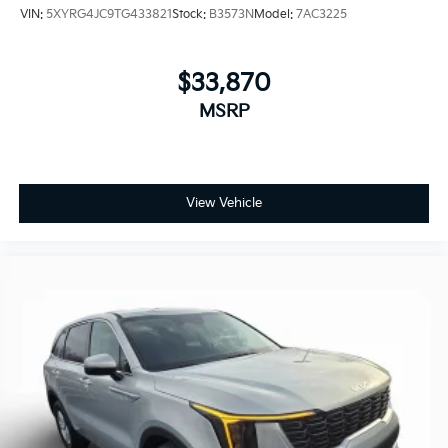
VIN:
5XYRG4JC9TG433821
Stock:
B3573N
Model:
7AC3225
$33,870
MSRP
View Vehicle