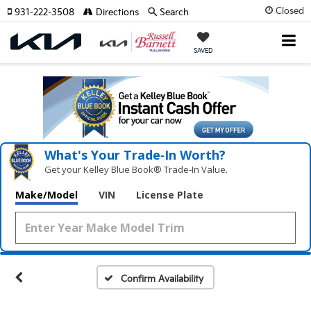
Closed
931-222-3508
Directions
Search
SAVED
What's Your Trade‑In Worth?
Get your Kelley Blue Book® Trade‑In Value.
Make/Model
VIN
License Plate
Confirm Availability