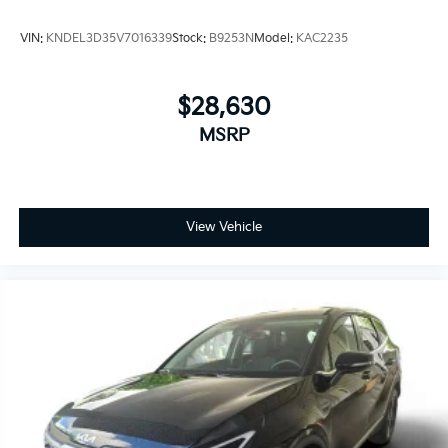
VIN:
KNDEL3D35V7016339
Stock:
B9253N
Model:
KAC2235
$28,630
MSRP
View Vehicle