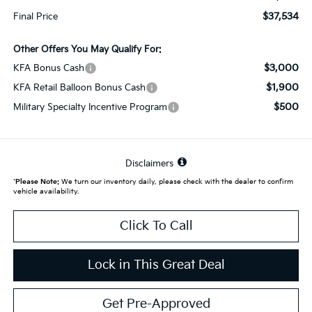
$37,534
Final Price
Other Offers You May Qualify For:
$3,000
KFA Bonus Cash
$1,900
KFA Retail Balloon Bonus Cash
$500
Military Specialty Incentive Program
Disclaimers
*
Please Note:
We turn our inventory daily, please check with the dealer to confirm
vehicle availability.
Click To Call
Lock in This Great Deal
Get Pre-Approved