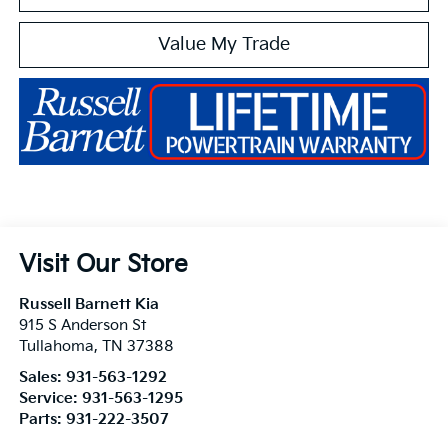
Value My Trade
Visit Our Store
Russell Barnett Kia
915 S Anderson St
Tullahoma
,
TN
37388
Sales:
931-563-1292
Service:
931-563-1295
Parts:
931-222-3507