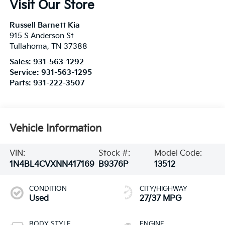
Visit Our Store
Russell Barnett Kia
915 S Anderson St
Tullahoma
,
TN
37388
Sales:
931-563-1292
Service:
931-563-1295
Parts:
931-222-3507
Vehicle Information
VIN:
Stock #:
Model Code:
1N4BL4CVXNN417169
B9376P
13512
CONDITION
CITY/HIGHWAY
Used
27/37 MPG
BODY STYLE
ENGINE