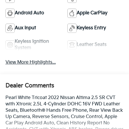
Android Auto
Apple CarPlay
Aux Input
Keyless Entry
Keyless Ignition
Leather Seats
System
View More Highlights...
Dealer Comments
Pearl White Tricoat 2022 Nissan Altima 2.5 SR CVT
with Xtronic 2.5L 4-Cylinder DOHC 16V FWD Leather
Seats, Bluetooth® Hands Free Phone, Rear View Back
Up Camera, Reverse Sensors, Cruise Control, Apple
Car Play Android Auto, Clean History Report No