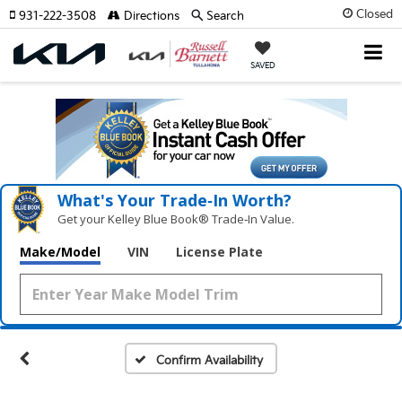
Closed
931-222-3508
Directions
Search
SAVED
What's Your Trade‑In Worth?
Get your Kelley Blue Book® Trade‑In Value.
Make/Model
VIN
License Plate
Confirm Availability