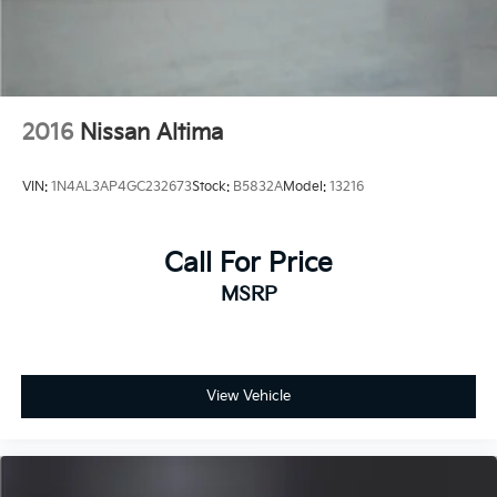
2016
Nissan Altima
VIN:
1N4AL3AP4GC232673
Stock:
B5832A
Model:
13216
Call For Price
MSRP
View Vehicle