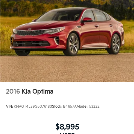
2016
Kia Optima
VIN:
KNAGT4L39G5076183
Stock:
B4657A
Model:
53222
$8,995