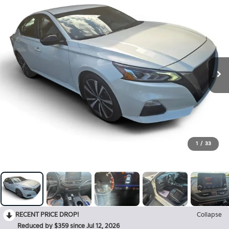
1
/
33
RECENT PRICE DROP!
Collapse
Reduced by $359 since Jul 12, 2026