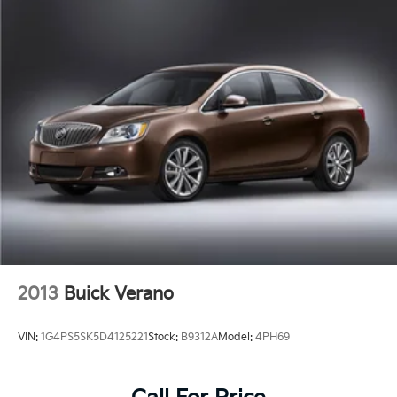
2013
Buick Verano
VIN:
1G4PS5SK5D4125221
Stock:
B9312A
Model:
4PH69