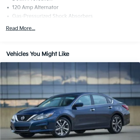
120 Amp Alternator
Gas-Pressurized Shock Absorbers
Front And Rear Anti-Roll Bars
Read More...
Sport Tuned Suspension
Electric Power-Assist Speed-Sensing Steering
16.2 Gal. Fuel Tank
Vehicles You Might Like
Quasi-Dual Stainless Steel Exhaust w/Chrome
Tailpipe Finisher
Strut Front Suspension w/Coil Springs
Multi-Link Rear Suspension w/Coil Springs
4-Wheel Disc Brakes w/4-Wheel ABS, Front Vented
Discs, Brake Assist and Hill Hold Control
Brake Actuated Limited Slip Differential