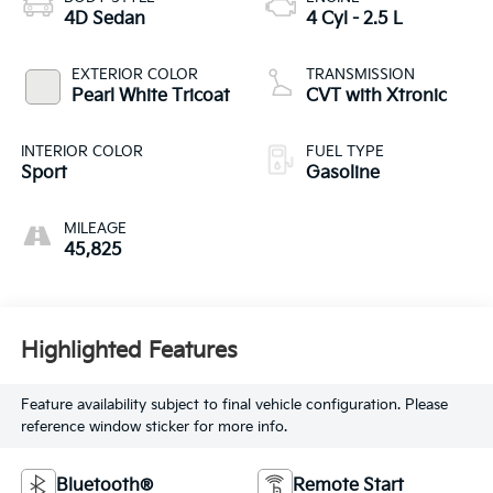
4D Sedan
4 Cyl - 2.5 L
EXTERIOR COLOR
TRANSMISSION
Pearl White Tricoat
CVT with Xtronic
INTERIOR COLOR
FUEL TYPE
Sport
Gasoline
MILEAGE
45,825
Highlighted Features
Feature availability subject to final vehicle configuration. Please
reference window sticker for more info.
Bluetooth®
Remote Start