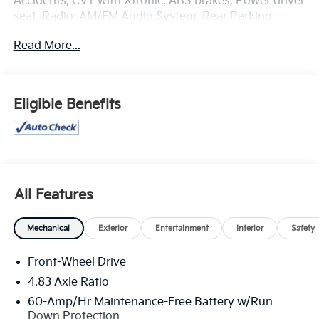
Accidents, CVT with Xtronic, ABS brakes, Power driver
seat, Radio: AM/FM Audio System, Rear Parking
Sensors, Steering wheel mounted audio controls,
Read More...
Wheels: 19 Machined Alloy.
Odometer is 21001 miles below market average! 27/37
City/Highway MPG
Eligible Benefits
All Features
Mechanical
Exterior
Entertainment
Interior
Safety
Front-Wheel Drive
4.83 Axle Ratio
60-Amp/Hr Maintenance-Free Battery w/Run
Down Protection