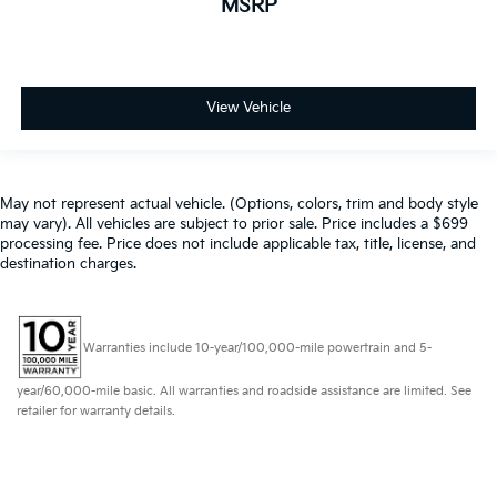
MSRP
View Vehicle
May not represent actual vehicle. (Options, colors, trim and body style
may vary). All vehicles are subject to prior sale. Price includes a $699
processing fee. Price does not include applicable tax, title, license, and
destination charges.
Warranties include 10-year/100,000-mile powertrain and 5-
year/60,000-mile basic. All warranties and roadside assistance are limited. See
retailer for warranty details.