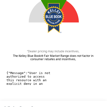
*Dealer pricing may include incentives.
The Kelley Blue Book® Fair Market Range does not factor in
consumer rebates and incentives.