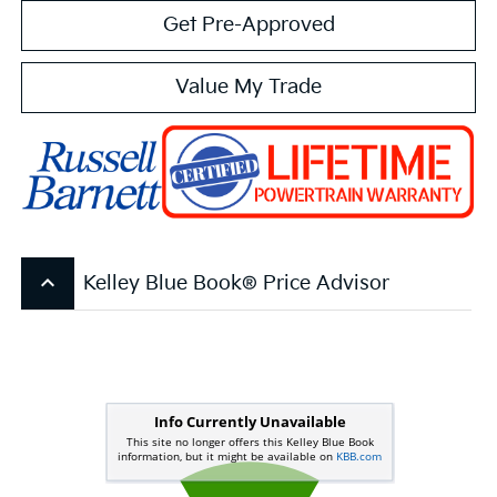
Get Pre-Approved
Value My Trade
keyboard_arrow_up
Kelley Blue Book® Price Advisor