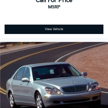
Call For Price
MSRP
View Vehicle