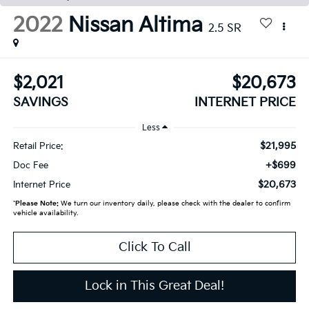
2022
Nissan Altima
2.5 SR
$2,021
$20,673
SAVINGS
INTERNET PRICE
Less
$21,995
Retail Price:
+$699
Doc Fee
$20,673
Internet Price
*
Please Note:
We turn our inventory daily, please check with the dealer to confirm
vehicle availability.
Click To Call
Lock in This Great Deal!