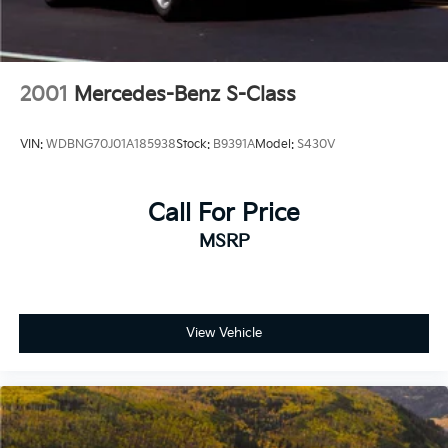
2001
Mercedes-Benz S-Class
VIN:
WDBNG70J01A185938
Stock:
B9391A
Model:
S430V
Call For Price
MSRP
View Vehicle